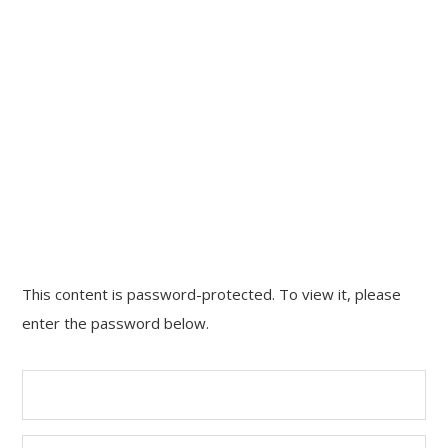
CONTACT
This content is password-protected. To view it, please
HOME
enter the password below.
WORK